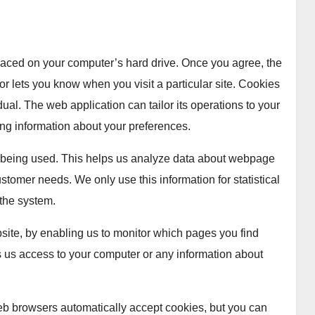
placed on your computer’s hard drive. Once you agree, the
or lets you know when you visit a particular site. Cookies
ual. The web application can tailor its operations to your
ng information about your preferences.
re being used. This helps us analyze data about webpage
 customer needs. We only use this information for statistical
the system.
bsite, by enabling us to monitor which pages you find
s us access to your computer or any information about
eb browsers automatically accept cookies, but you can