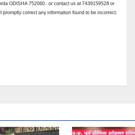
orda ODISHA 752060 . or contact us at 7439159528 or
 promptly correct any information found to be incorrect.