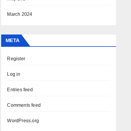
March 2024
META
Register
Log in
Entries feed
Comments feed
WordPress.org