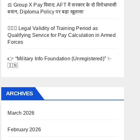
⚖️ Group X Pay विवाद: AFT में सरकार के दो विरोधाभासी
बयान, Diploma Policy पर बड़ा खुलासा
🧑‍✈️⚖️ Legal Validity of Training Period as
Qualifying Service for Pay Calculation in Armed
Forces
👉 “Military Info Foundation (Unregistered)” ✨
🇮🇳
ARCHIVES
March 2026
February 2026