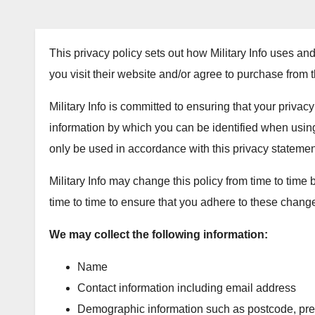
This privacy policy sets out how Military Info uses and
you visit their website and/or agree to purchase from 
Military Info is committed to ensuring that your privac
information by which you can be identified when using 
only be used in accordance with this privacy statemen
Military Info may change this policy from time to time
time to time to ensure that you adhere to these chang
We may collect the following information:
Name
Contact information including email address
Demographic information such as postcode, prefe