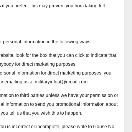
if you prefer. This may prevent you from taking full
ur personal information in the following ways:
bsite, look for the box that you can click to indicate that
nybody for direct marketing purposes
ersonal information for direct marketing purposes, you
or emailing us at militaryinfoat@gmail.com
ormation to third parties unless we have your permission or
al information to send you promotional information about
 you tell us that you wish this to happen.
you is incorrect or incomplete, please write to House No