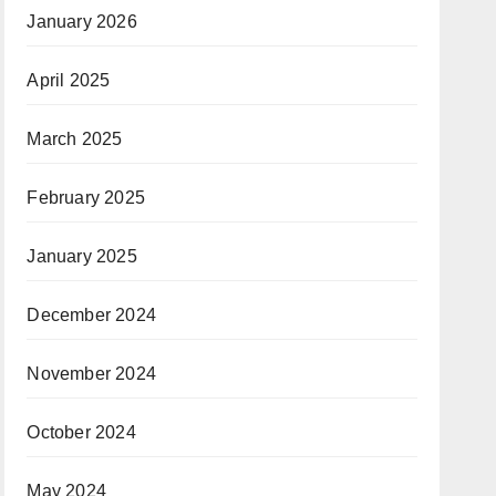
January 2026
April 2025
March 2025
February 2025
January 2025
December 2024
November 2024
October 2024
May 2024