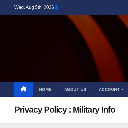
Skip
Wed. Aug 5th, 2026
to
content
HOME
ABOUT US
ACCOUNT
Privacy Policy : Military Info