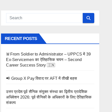
RECENT POSTS
🚨From Soldier to Administrator – UPPCS में 39
Ex-Servicemen का ऐतिहासिक चयन – Second
Career Success Story 🇮🇳
📢 Group X Pay विवाद पर AFT में तीखी बहस
उत्तर प्रदेश पूर्व सैनिक संयुक्त संस्था का द्वितीय प्रादेशिक
अधिवेशन 2026: पूर्व सैनिकों के अधिकारों के लिए ऐतिहासिक
संकल्प