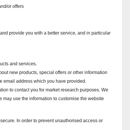
nd/or offers
nd provide you with a better service, and in particular
ucts and services.
ut new products, special offers or other information
the email address which you have provided.
tion to contact you for market research purposes. We
e may use the information to customise the website
 secure. In order to prevent unauthorised access or