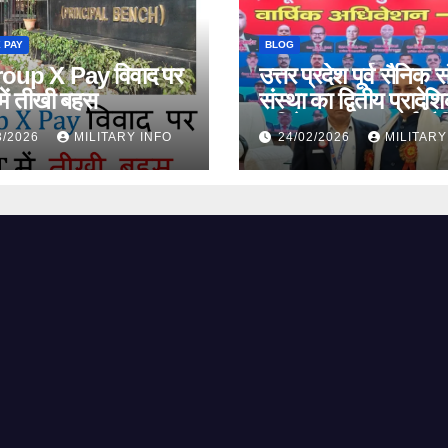
 PAY
BLOG
oup X Pay विवाद पर
उत्तर प्रदेश पूर्व सैनिक स
ें तीखी बहस
संस्था का द्वितीय प्रादेश
अधिवेशन 2026: पूर्व सैन
3/2026
MILITARY INFO
24/02/2026
MILITARY
के अधिकारों के लिए ऐत
संकल्प