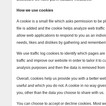
How we use cookies
A cookie is a small file which asks permission to be 
file is added and the cookie helps analyze web traffic 
allow web applications to respond to you as an individ
needs, likes and dislikes by gathering and rememberi
We use traffic log cookies to identify which pages a
traffic and improve our website in order to tailor it to
analysis purposes and then the data is removed from 
Overall, cookies help us provide you with a better we
useful and which you do not. A cookie in no way give
you, other than the data you choose to share with us.
You can choose to accept or decline cookies. Most w