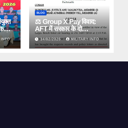
BLOG
ंयुक्त
⚖️ Group X Pay विवाद:
िक
AFT में सरकार के दो
िकों
विरोधाभासी बयान, Diploma
 INFO
14/02/2026
MILITARY INFO
िहासिक
Policy पर बड़ा खुलासा