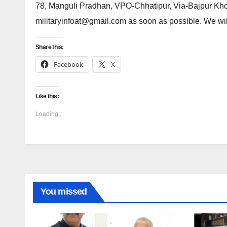
78, Manguli Pradhan, VPO-Chhatipur, Via-Bajpur Kh
militaryinfoat@gmail.com as soon as possible. We will
Share this:
Facebook
X
Like this:
Loading...
You missed