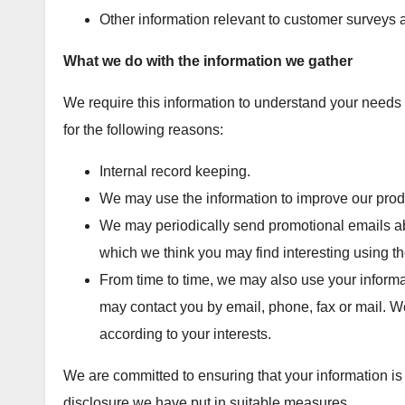
Other information relevant to customer surveys a
What we do with the information we gather
We require this information to understand your needs a
for the following reasons:
Internal record keeping.
We may use the information to improve our prod
We may periodically send promotional emails abo
which we think you may find interesting using 
From time to time, we may also use your informa
may contact you by email, phone, fax or mail. W
according to your interests.
We are committed to ensuring that your information is
disclosure we have put in suitable measures.