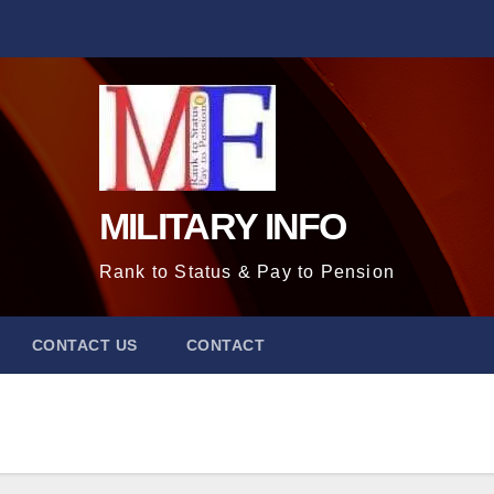
MILITARY INFO
Rank to Status & Pay to Pension
CONTACT US
CONTACT