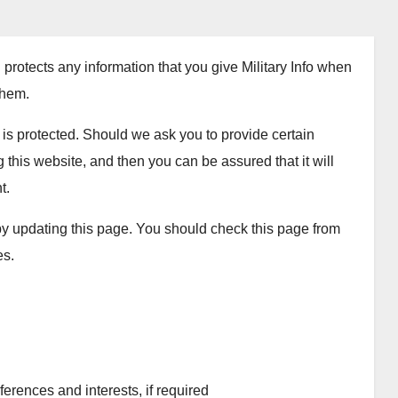
 protects any information that you give Military Info when
them.
y is protected. Should we ask you to provide certain
this website, and then you can be assured that it will
t.
 by updating this page. You should check this page from
es.
rences and interests, if required