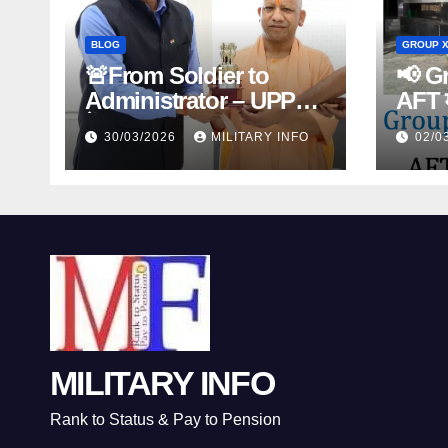
BLOG
GROUP X
🚨From Soldier to
📢 Gr
Administrator – UPPCS
AFT म
में 39 Ex-Servicemen का
30/03/2026
MILITARY INFO
02/0
ऐतिहासिक चयन – Second
Career Success Story
🇮🇳
MILITARY INFO
Rank to Status & Pay to Pension