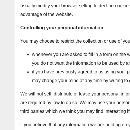
usually modify your browser setting to decline cookies 
advantage of the website.
Controlling your personal information
You may choose to restrict the collection or use of yo
whenever you are asked to fill in a form on the we
you do not want the information to be used by a
if you have previously agreed to us using your p
may change your mind at any time by writing to 
We will not sell, distribute or lease your personal inf
are required by law to do so. We may use your person
third parties which we think you may find interesting if
If you believe that any information we are holding on 